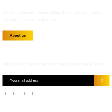
We work with a passion of taking challenges and creating
new ones in advertising sector.
About us
Newsletter
Subscribe our newsletter to get our latest update & news
Official info: