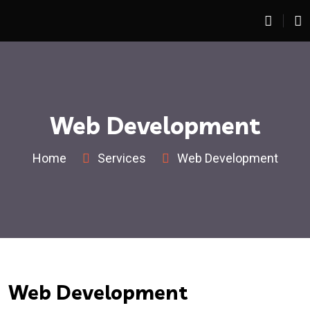
Web Development
Home
Services
Web Development
Web Development