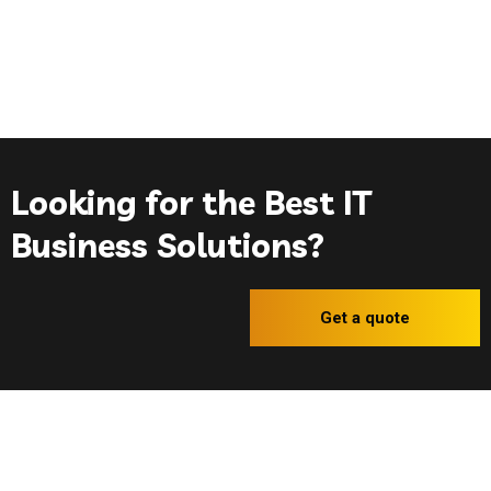
Looking for the Best IT
Business Solutions?
Get a quote