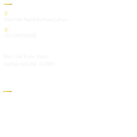
Talat Park Naz Band Road Lahore
+92 3288186264
Open Hours:
Mon - Sat: 8 am - 5 pm,
Sunday, saturday: CLOSED
Gallery