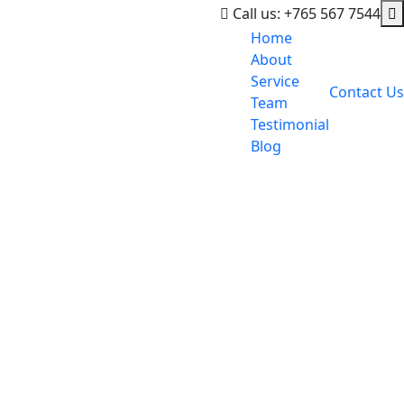
Call us: +765 567 7544
Home
About
Service
Contact Us
Team
Testimonial
Blog