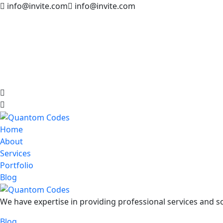
info@invite.com
info@invite.com
Home
About
Services
Portfolio
Blog
We have expertise in providing professional services and so
Blog