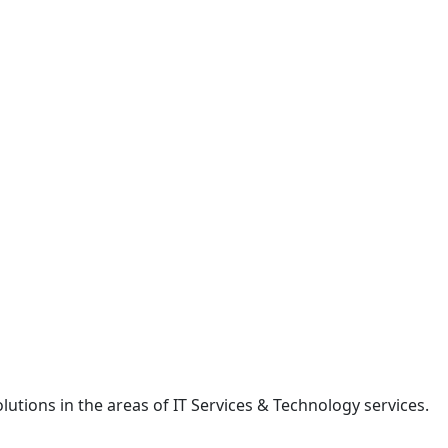
lutions in the areas of IT Services & Technology services.