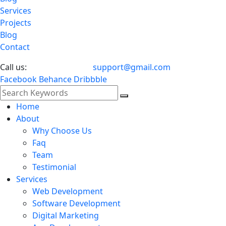
Services
Projects
Blog
Contact
Call us:
024 5678 7535
support@gmail.com
Facebook
Behance
Dribbble
Home
About
Why Choose Us
Faq
Team
Testimonial
Services
Web Development
Software Development
Digital Marketing