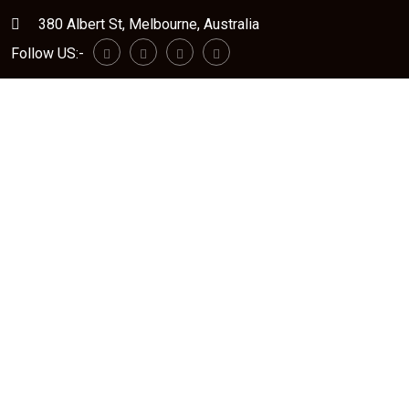
380 Albert St, Melbourne, Australia
Follow US:-