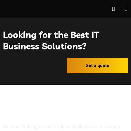
Looking for the Best IT
Business Solutions?
Get a quote
We work with a passion of taking challenges and creating