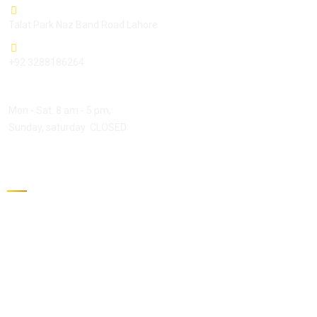
Talat Park Naz Band Road Lahore
+92 3288186264
Open Hours:
Mon - Sat: 8 am - 5 pm,
Sunday, saturday: CLOSED
Gallery