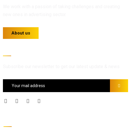
We work with a passion of taking challenges and creating
new ones in advertising sector.
About us
Newsletter
Subscribe our newsletter to get our latest update & news
Official info: