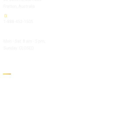
Fratton, Australia
1-888-452-1505
Open Hours:
Mon - Sat: 8 am - 5 pm,
Sunday: CLOSED
Gallery