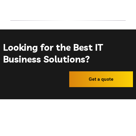
© 2023 Invite - IT
Services
. All rights reserved.
Looking for the Best IT
Business Solutions?
Get a quote