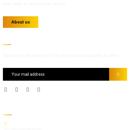
new ones in advertising sector.
About us
Newsletter
Subscribe our newsletter to get our latest update & news
Official info:
30 Commercial Road